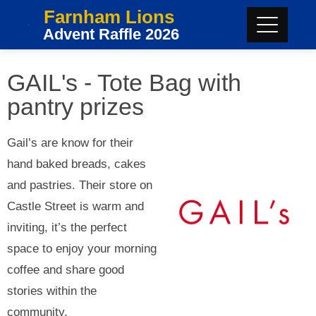
Farnham Lions
Advent Raffle 2026
GAIL's - Tote Bag with
pantry prizes
Gail’s are know for their
hand baked breads, cakes
and pastries. Their store on
Castle Street is warm and
inviting, it’s the perfect
space to enjoy your morning
coffee and share good
stories within the
community.