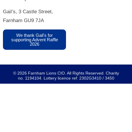
Gail’s, 3 Castle Street,
Farnham GU9 7JA
We thank Gail's for
supporting Advent Raffle
2026
© 2026 Farnham Lions CIO. All Rights Reserved. Charity
no. 1194104. Lottery licence ref: 2302G3410 / 3450