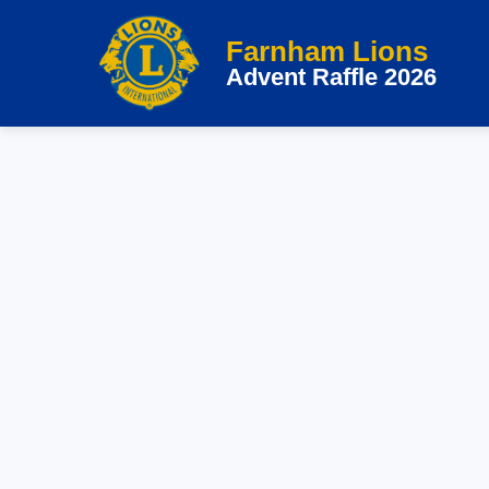
Skip
Farnham Lions
to
Advent Raffle 2026
content