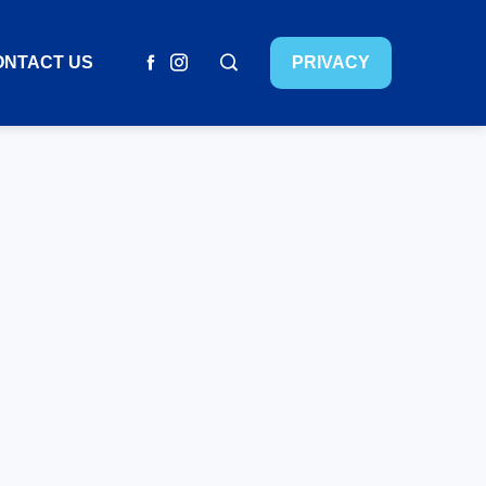
ONTACT US
PRIVACY