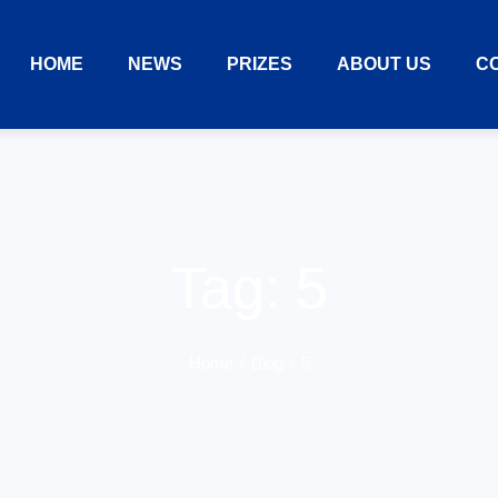
HOME
NEWS
PRIZES
ABOUT US
C
Tag:
5
Home
Blog
5