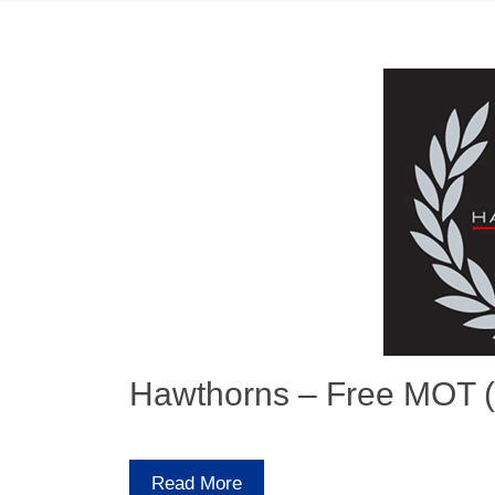
Hawthorns – Free MOT (
Read More