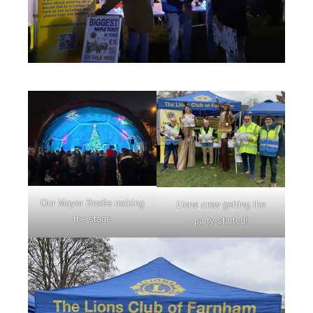
Our Mayor Brodie rocking
Lions crew getting the
the stage
party started!