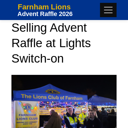
Skip
Farnham Lions
to
Advent Raffle 2026
content
Selling Advent
Raffle at Lights
Switch-on