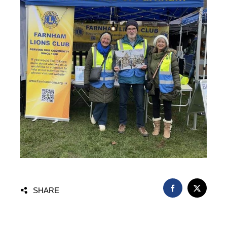
FACEBOOK
TWITT
SHARE