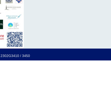
f: 2302G3410 / 3450