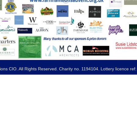
ns CIO. All Rights Reserved. Charity no. 1194104. Lottery licence re