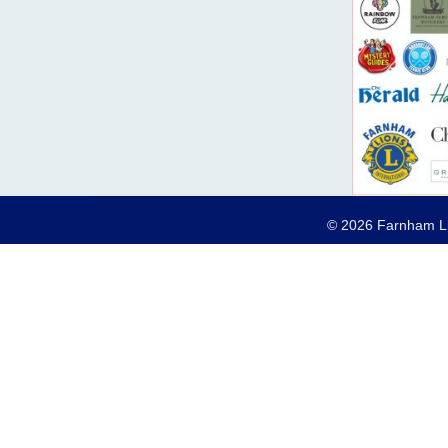
© 2026 Farnham Lio