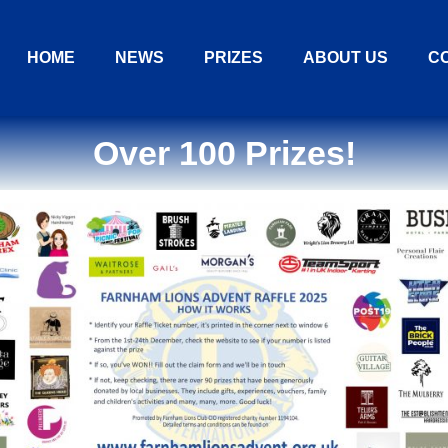
HOME
NEWS
PRIZES
ABOUT US
C
Over 100 Prizes!