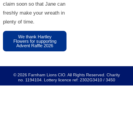
claim soon so that Jane can
freshly make your wreath in
plenty of time.
We thank Hartley
Flowers for supporting
Advent Raffle 2026
© 2026 Farnham Lions CIO. All Rights Reserved. Charity
no. 1194104. Lottery licence ref: 2302G3410 / 3450