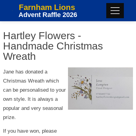
Farnham Lions
Advent Raffle 2026
Hartley Flowers -
Handmade Christmas
Wreath
Jane has donated a
Christmas Wreath which
can be personalised to your
own style. It is always a
popular and very seasonal
prize.
If you have won, please