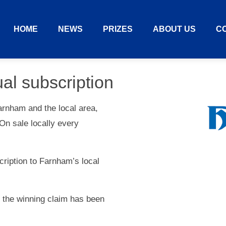
HOME
NEWS
PRIZES
ABOUT US
C
al subscription
arnham and the local area,
On sale locally every
scription to Farnham’s local
e the winning claim has been