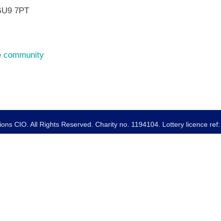
GU9 7PT
he community
ns CIO. All Rights Reserved. Charity no. 1194104. Lottery licence re