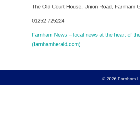
The Old Court House, Union Road, Farnham 
01252 725224
Farnham News – local news at the heart of t
(farnhamherald.com)
© 2026 Farnham Lio