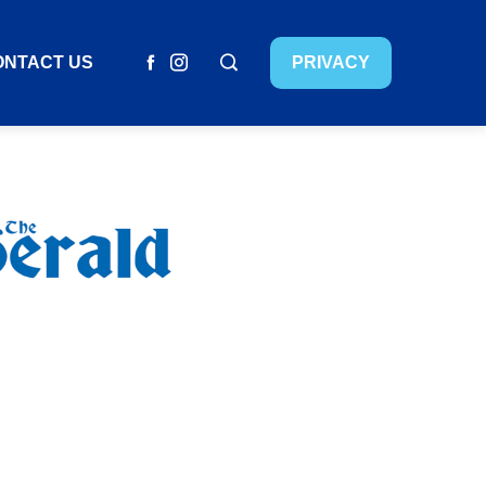
ONTACT US
PRIVACY