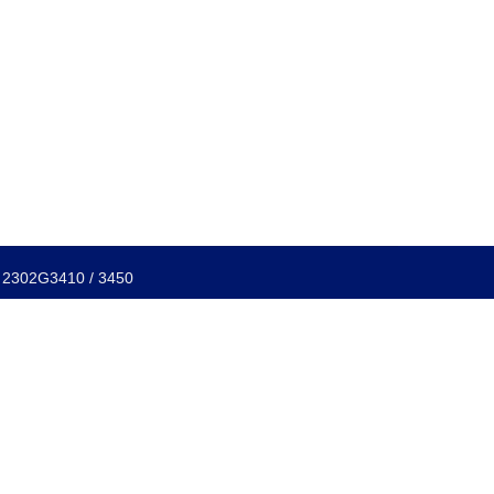
f: 2302G3410 / 3450