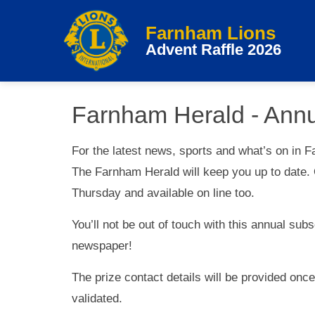
Farnham Lions
Advent Raffle 2026
Farnham Herald - Annu
For the latest news, sports and what’s on in F
The Farnham Herald will keep you up to date. 
Thursday and available on line too.
You’ll not be out of touch with this annual sub
newspaper!
The prize contact details will be provided onc
validated.