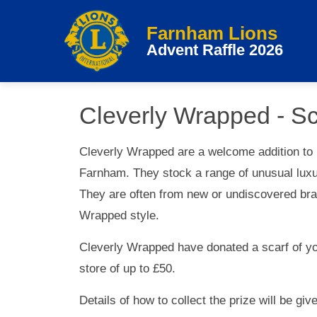
Farnham Lions
Advent Raffle 2026
Cleverly Wrapped - Sc
Cleverly Wrapped are a welcome addition to
Farnham. They stock a range of unusual luxur
They are often from new or undiscovered bra
Wrapped style.
Cleverly Wrapped have donated a scarf of you
store of up to £50.
Details of how to collect the prize will be gi