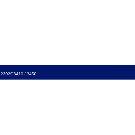
f: 2302G3410 / 3450