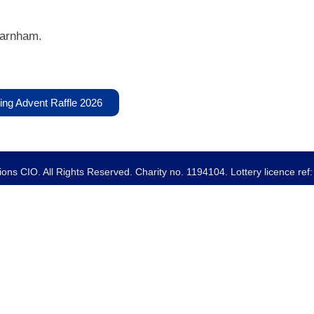
Farnham.
ing Advent Raffle 2026
ns CIO. All Rights Reserved. Charity no. 1194104. Lottery licence re