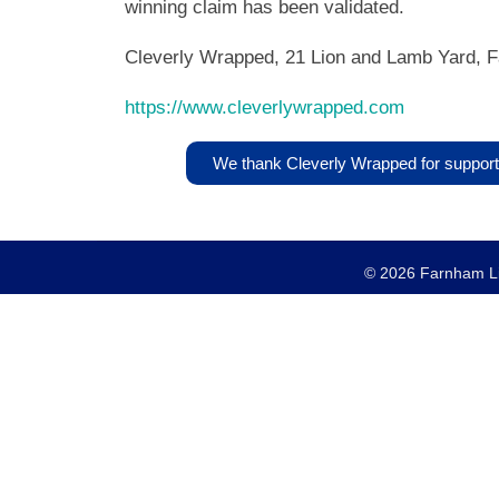
winning claim has been validated.
Cleverly Wrapped, 21 Lion and Lamb Yard, 
https://www.cleverlywrapped.com
We thank Cleverly Wrapped for support
© 2026 Farnham Lio