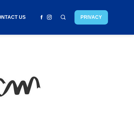
ONTACT US
PRIVACY