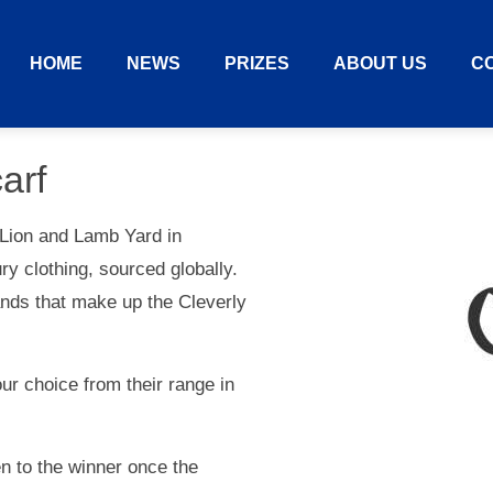
HOME
NEWS
PRIZES
ABOUT US
C
arf
 Lion and Lamb Yard in
y clothing, sourced globally.
nds that make up the Cleverly
r choice from their range in
ven to the winner once the