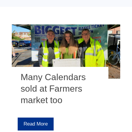
Many Calendars
sold at Farmers
market too
Read More