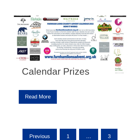
Calendar Prizes
Read More
Posts
Previous
1
…
3