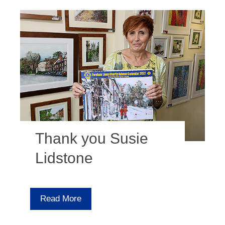
Thank you Susie
Lidstone
Read More