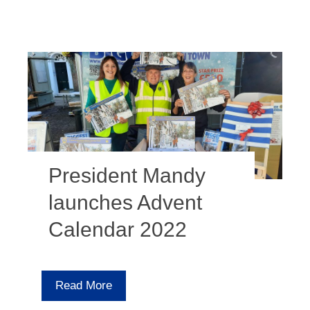
President Mandy
launches Advent
Calendar 2022
Read More