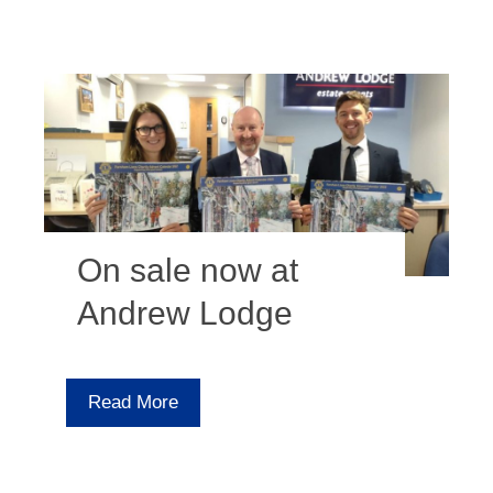
On sale now at
Andrew Lodge
Read More