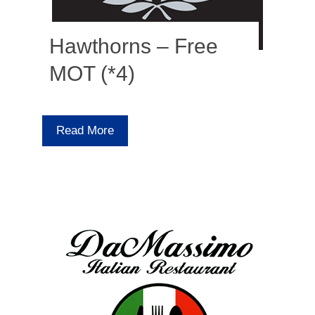
Hawthorns – Free
MOT (*4)
Read More