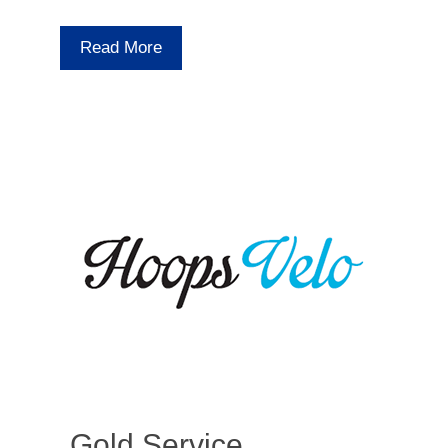
Read More
Gold Service