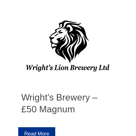
Wright’s Brewery –
£50 Magnum
Read More