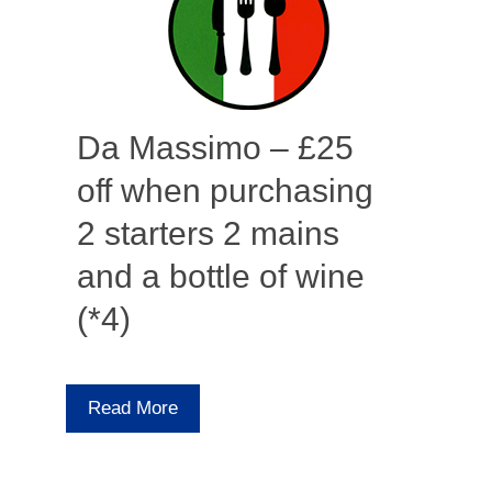
Da Massimo – £25
off when purchasing
2 starters 2 mains
and a bottle of wine
(*4)
Read More