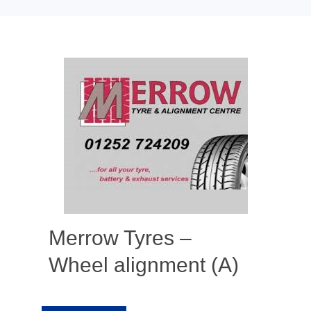
Merrow Tyres –
Wheel alignment (A)