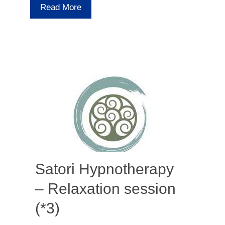
Read More
Satori Hypnotherapy
– Relaxation session
(*3)