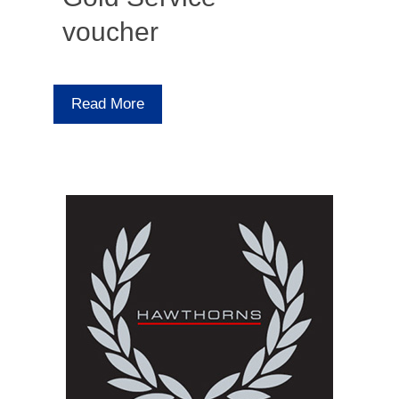
voucher
Read More